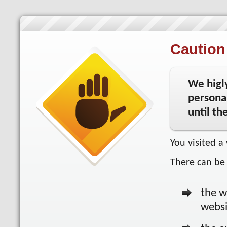
Caution 
We higl
personal
until th
You visited a
There can be 
the w
websi