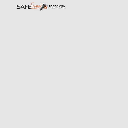
Technology