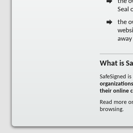
the o
Seal 
the o
websi
away 
What is S
SafeSigned is
organization
their online c
Read more 
browsing.