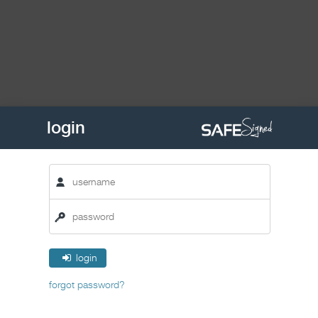
login
login
forgot password?