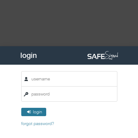
login
login
forgot password?