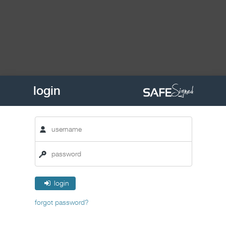
login
login
forgot password?